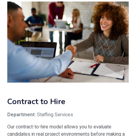
Contract to Hire
Department:
Staffing Services
Our contract-to-hire model allows you to evaluate
candidates in real project environments before making a