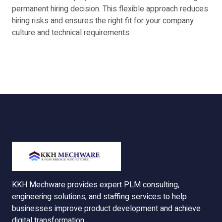
permanent hiring decision. This flexible approach reduces
hiring risks and ensures the right fit for your company
culture and technical requirements.
KKH Mechware provides expert PLM consulting,
engineering solutions, and staffing services to help
businesses improve product development and achieve
digital transformation.