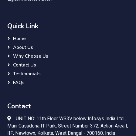
Quick Link
Home
About Us
Why Choose Us
Contact Us
Testimonials
FAQs
Contact
UNIT NO: 11th Floor WS3V below Infosys India Ltd ,
Mani Casadona IT Park, Street Number 372, Action Area I,
IIF, Newtown, Kolkata, West Bengal - 700160, India