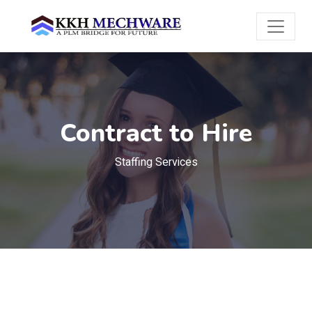
Contract to Hire
Staffing Services