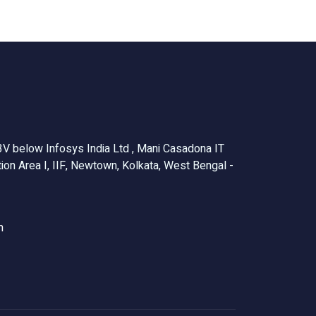
V below Infosys India Ltd , Mani Casadona IT
ion Area I, IIF, Newtown, Kolkata, West Bengal -
m