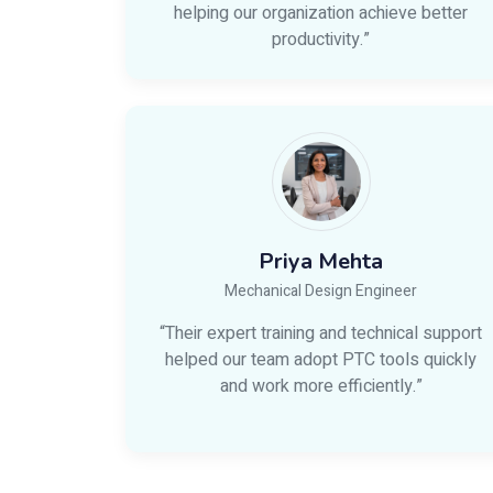
helping our organization achieve better
productivity.”
Priya Mehta
Mechanical Design Engineer
“Their expert training and technical support
helped our team adopt PTC tools quickly
and work more efficiently.”