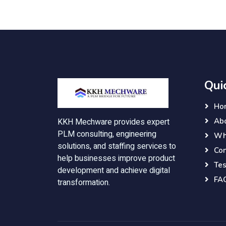
Qui
Ho
Ab
KKH Mechware provides expert
PLM consulting, engineering
Wh
solutions, and staffing services to
Con
help businesses improve product
Tes
development and achieve digital
FA
transformation.