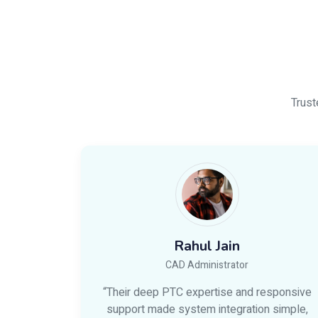
Trust
Rahul Jain
CAD Administrator
“Their deep PTC expertise and responsive
support made system integration simple,