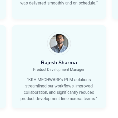
was delivered smoothly and on schedule.”
Rajesh Sharma
Product Development Manager
“KKH MECHWARE’s PLM solutions
streamlined our workflows, improved
collaboration, and significantly reduced
product development time across teams.”