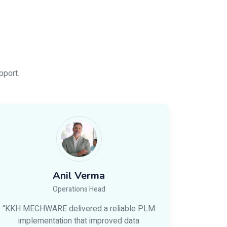
pport.
Anil Verma
Operations Head
“KKH MECHWARE delivered a reliable PLM
implementation that improved data