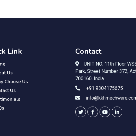
ck Link
Contact
UNIT NO: 11th Floor WS3
me
Park, Street Number 372, Act
out Us
700160, India
y Choose Us
+91 9304175675
tact Us
info@kkhmechware.co
timonials
Qs