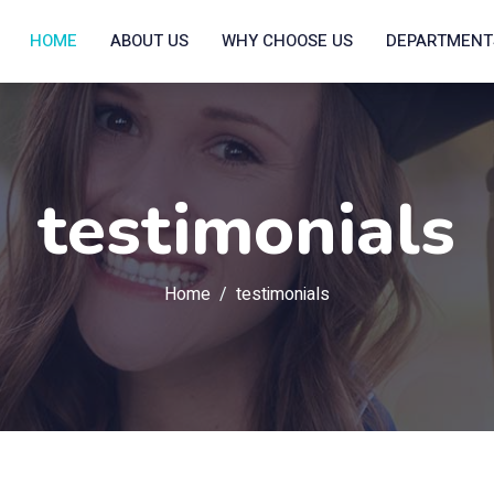
HOME
ABOUT US
WHY CHOOSE US
DEPARTMEN
testimonials
Home
testimonials