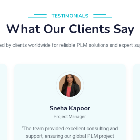
TESTIMONIALS
What Our Clients Say
ed by clients worldwide for reliable PLM solutions and expert su
Sneha Kapoor
Project Manager
“The team provided excellent consulting and
support, ensuring our global PLM project