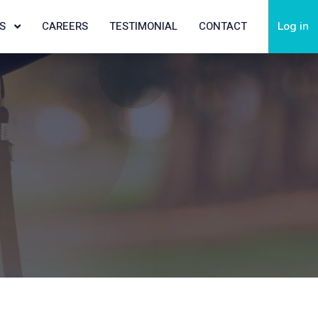
TS
CAREERS
TESTIMONIAL
CONTACT
Log in