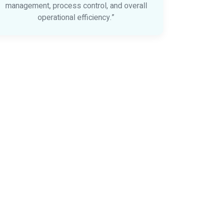
management, process control, and overall
operational efficiency.”